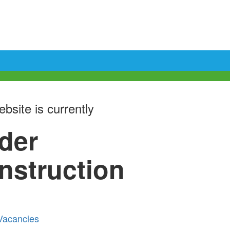
bsite is currently
der
nstruction
Vacancies