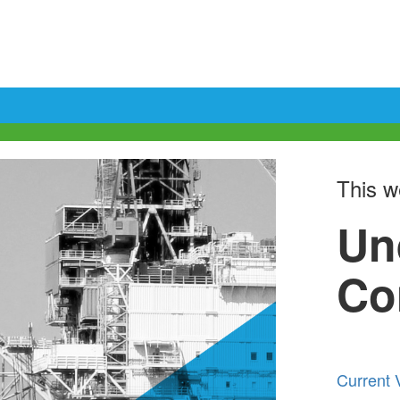
This we
Un
Co
Current 