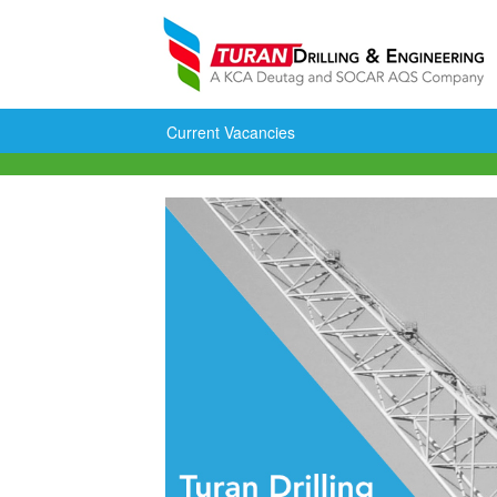
Current Vacancies